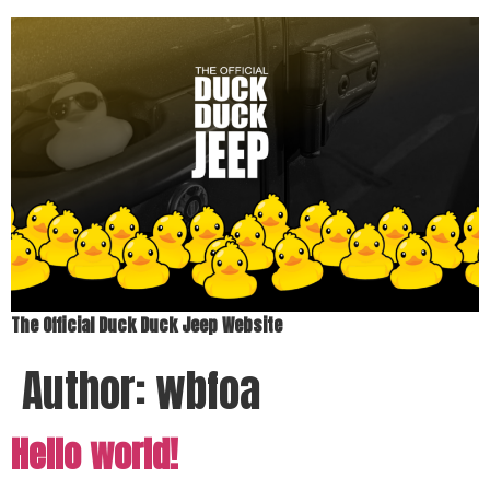
The Official Duck Duck Jeep Website
Author:
wbfoa
Hello world!