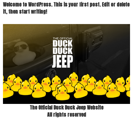
Welcome to WordPress. This is your first post. Edit or delete
it, then start writing!
The Official Duck Duck Jeep Website
All rights reserved